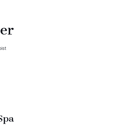
er
ist
Spa