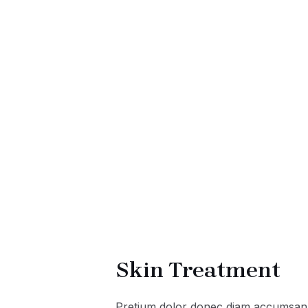
Skin Treatment
Pretium dolor donec diam accumsan 