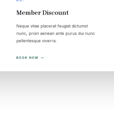
05.
Member Discount
Neque vitae placerat feugiat dictumst
nunc, proin aenean ante purus dui nunc
pellentesque viverra.
BOOK NOW