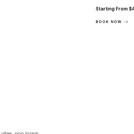
Starting From $
BOOK NOW
vitae, non lorem