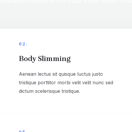
nulla eleifend eleifend in arcu feugiat tempor blandit cursu
02.
Body Slimming
Aenean lectus sit quisque luctus justo
tristique porttitor morbi velit velit nunc sed
dictum scelerisque tristique.