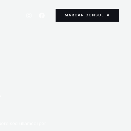
MARCAR CONSULTA
r
uere sed ullamcorper