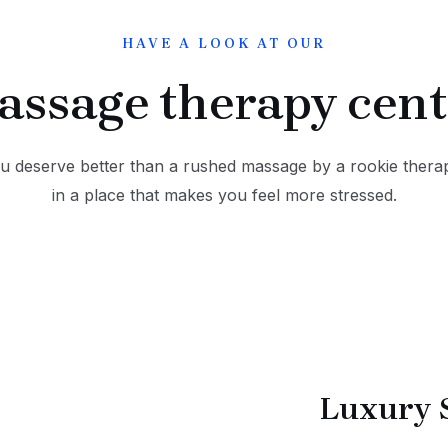
HAVE A LOOK AT OUR
assage therapy cent
u deserve better than a rushed massage by a rookie therap
in a place that makes you feel more stressed.
Luxury 