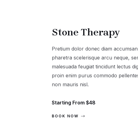
Stone Therapy
Pretium dolor donec diam accumsan 
pharetra scelerisque arcu neque, s
malesuada feugiat tincidunt lectus di
proin enim purus commodo pellentesq
non mauris nisl.
Starting From $48
BOOK NOW