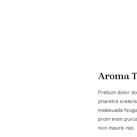
Aroma T
Pretium dolor d
pharetra sceler
malesuada feugia
proin enim purus
non mauris nisl.