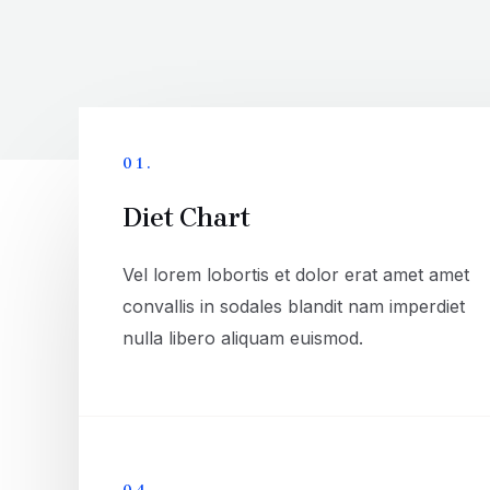
01.
Diet Chart
Vel lorem lobortis et dolor erat amet amet
convallis in sodales blandit nam imperdiet
nulla libero aliquam euismod.