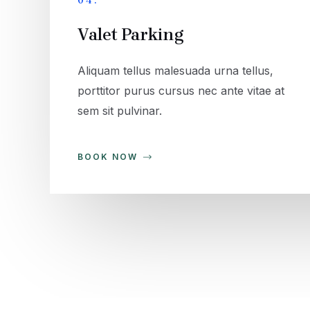
04.
Valet Parking
Aliquam tellus malesuada urna tellus,
porttitor purus cursus nec ante vitae at
sem sit pulvinar.
BOOK NOW