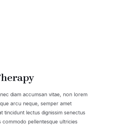
herapy
onec diam accumsan vitae, non lorem
isque arcu neque, semper amet
t tincidunt lectus dignissim senectus
 commodo pellentesque ultricies