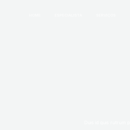
HOME
ESPECIALISTA
SERVIÇOS
Duis id quis rutrum